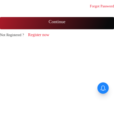
Forgot Password
Continue
Register now
Not Registered ?