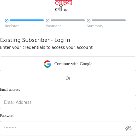



Register
Payment
Summary
Existing Subscriber - Log in
Enter your credentials to access your account
Continue with Google
Or
Email address
Password