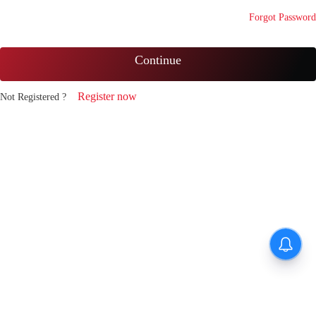
Forgot Password
Continue
Register now
Not Registered ?