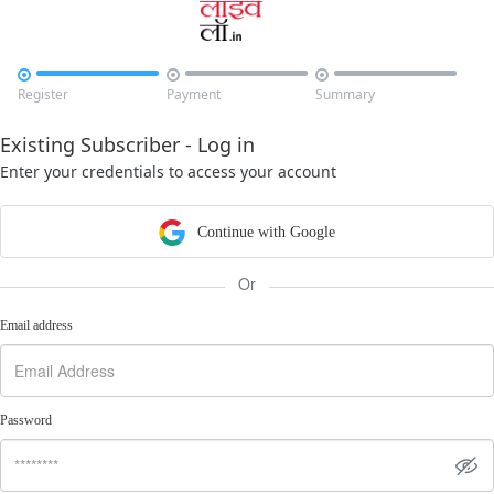



Register
Payment
Summary
Existing Subscriber - Log in
Enter your credentials to access your account
Continue with Google
Or
Email address
Password