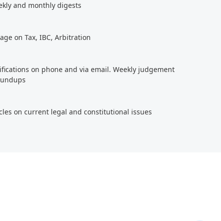
ekly and monthly digests
age on Tax, IBC, Arbitration
tifications on phone and via email. Weekly judgement
roundups
cles on current legal and constitutional issues