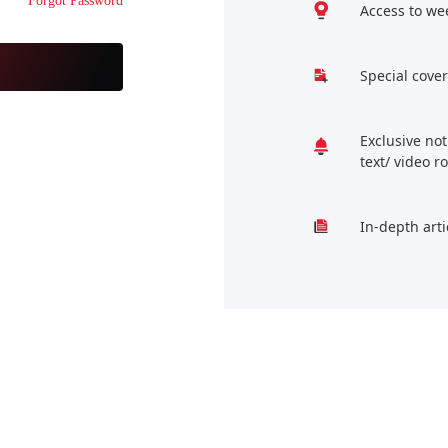
Forgot Password
Access to we
Special cover
Exclusive no
text/ video 
In-depth arti