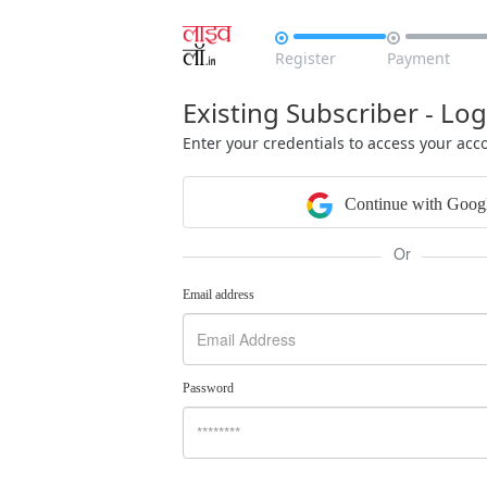


Register
Payment
Existing Subscriber - Log
Enter your credentials to access your acc
Continue with Goog
Or
Email address
Password