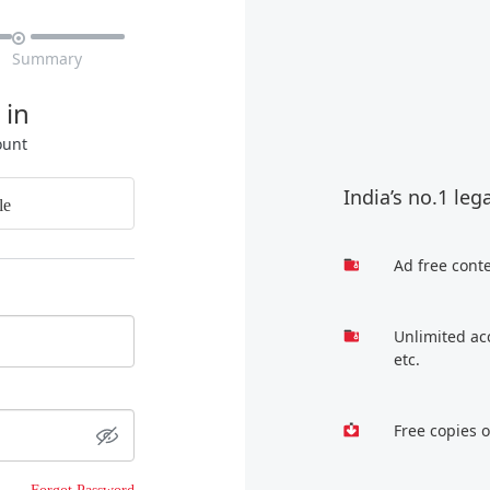

Summary
 in
ount
India’s no.1 leg
le
Ad free cont
Unlimited ac
etc.
Free copies 