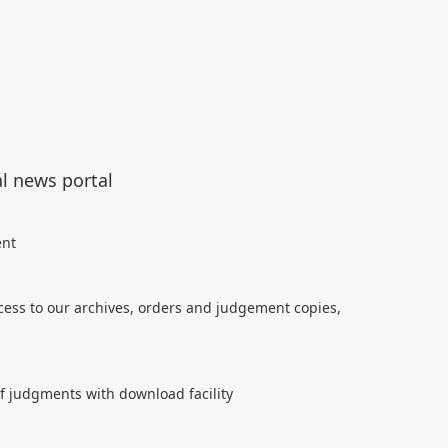
al news portal
ent
cess to our archives, orders and judgement copies,
of judgments with download facility