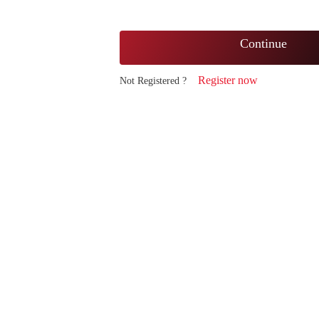
Continue
Register now
Not Registered ?