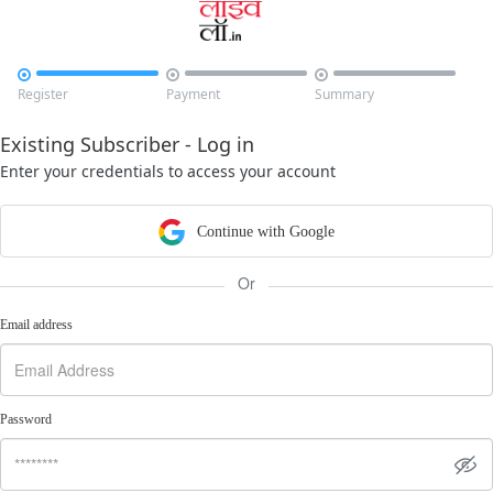



Register
Payment
Summary
Existing Subscriber - Log in
Enter your credentials to access your account
Continue with Google
Or
Email address
Password