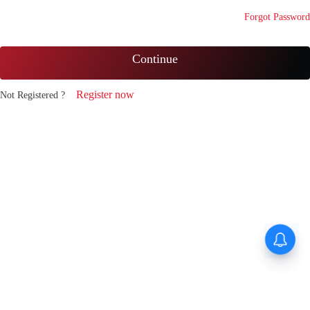
Forgot Password
Continue
Register now
Not Registered ?