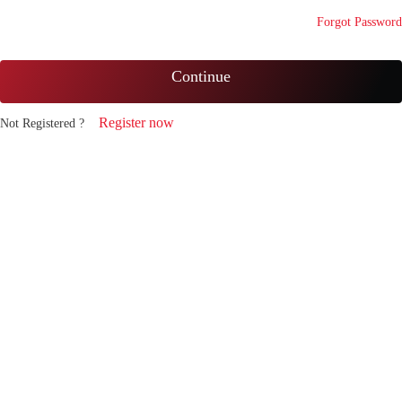
Forgot Password
Continue
Register now
Not Registered ?