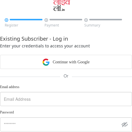



Register
Payment
Summary
Existing Subscriber - Log in
Enter your credentials to access your account
Continue with Google
Or
Email address
Password