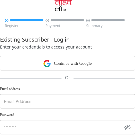



Register
Payment
Summary
Existing Subscriber - Log in
Enter your credentials to access your account
Continue with Google
Or
Email address
Password