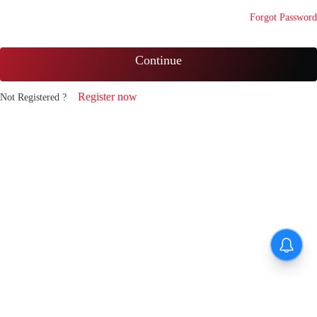
Forgot Password
Continue
Register now
Not Registered ?