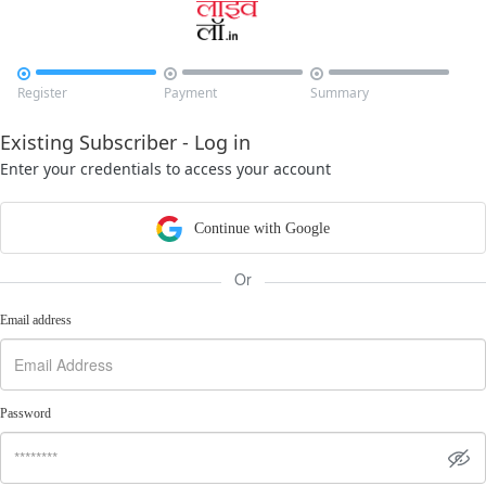



Register
Payment
Summary
Existing Subscriber - Log in
Enter your credentials to access your account
Continue with Google
Or
Email address
Password