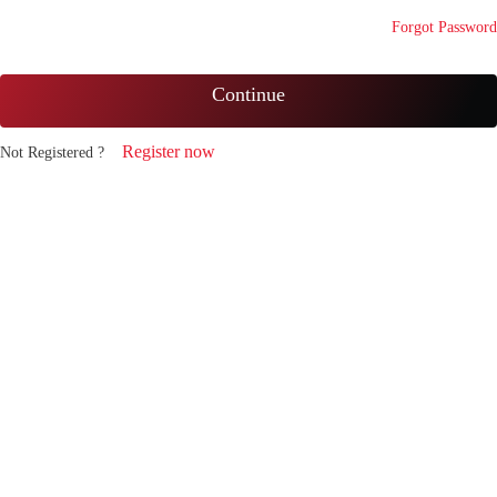
Forgot Password
Continue
Register now
Not Registered ?