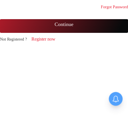
Forgot Password
Continue
Register now
Not Registered ?