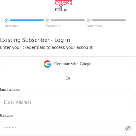



Register
Payment
Summary
Existing Subscriber - Log in
Enter your credentials to access your account
Continue with Google
Or
Email address
Password