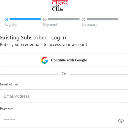



Register
Payment
Summary
Existing Subscriber - Log in
Enter your credentials to access your account
Continue with Google
Or
Email address
Password