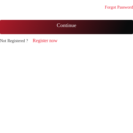
Forgot Password
Continue
Register now
Not Registered ?