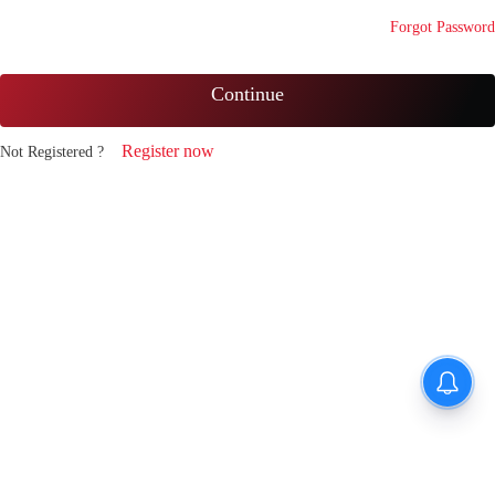
Forgot Password
Continue
Register now
Not Registered ?