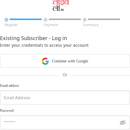



Register
Payment
Summary
Existing Subscriber - Log in
Enter your credentials to access your account
Continue with Google
Or
Email address
Password