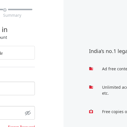

Summary
 in
ount
India’s no.1 leg
le
Ad free cont
Unlimited ac
etc.
Free copies 