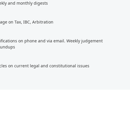
ekly and monthly digests
age on Tax, IBC, Arbitration
tifications on phone and via email. Weekly judgement
roundups
cles on current legal and constitutional issues