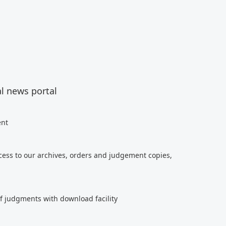
al news portal
ent
cess to our archives, orders and judgement copies,
of judgments with download facility