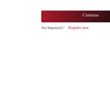
Continue
Register now
Not Registered ?