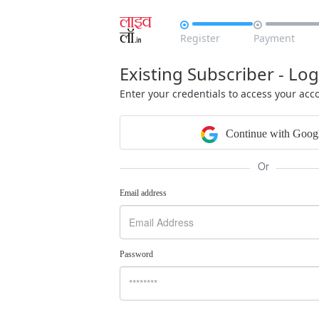


Register
Payment
Existing Subscriber - Log
Enter your credentials to access your acc
Continue with Goog
Or
Email address
Password