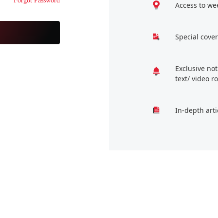
Forgot Password
Access to we
Special cover
Exclusive no
text/ video 
In-depth arti