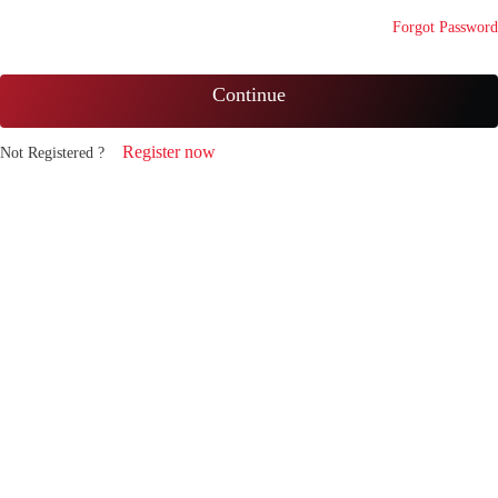
Forgot Password
Continue
Register now
Not Registered ?