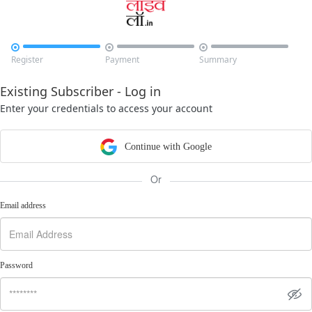



Register
Payment
Summary
Existing Subscriber - Log in
Enter your credentials to access your account
Continue with Google
Or
Email address
Password