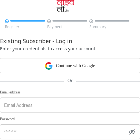



Register
Payment
Summary
Existing Subscriber - Log in
Enter your credentials to access your account
Continue with Google
Or
Email address
Password