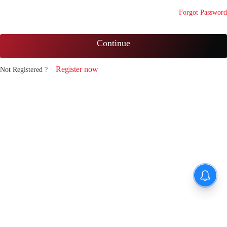
Forgot Password
Continue
Register now
Not Registered ?