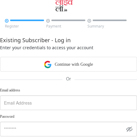



Register
Payment
Summary
Existing Subscriber - Log in
Enter your credentials to access your account
Continue with Google
Or
Email address
Password