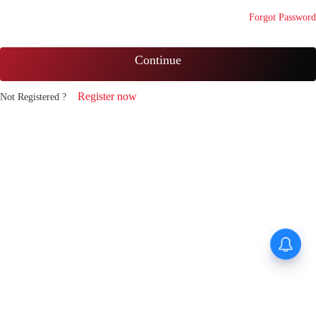
Forgot Password
Continue
Register now
Not Registered ?