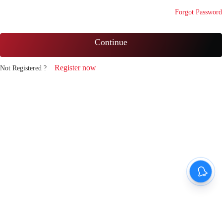
Forgot Password
Continue
Register now
Not Registered ?