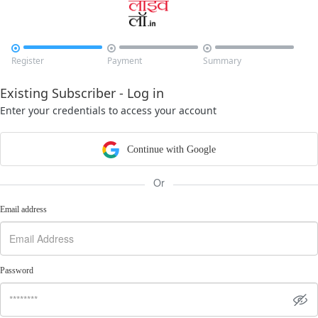



Register
Payment
Summary
Existing Subscriber - Log in
Enter your credentials to access your account
Continue with Google
Or
Email address
Password