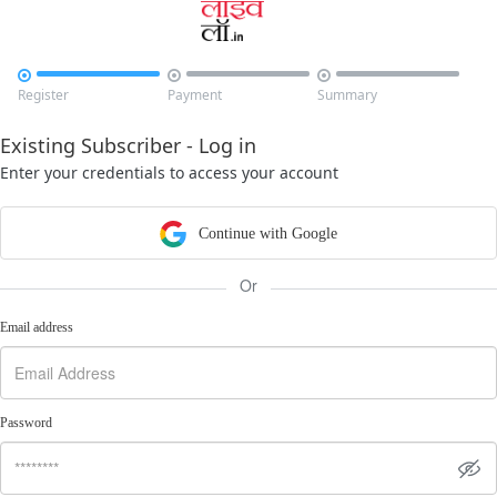



Register
Payment
Summary
Existing Subscriber - Log in
Enter your credentials to access your account
Continue with Google
Or
Email address
Password