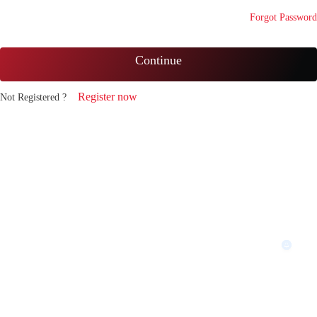
Forgot Password
Continue
Register now
Not Registered ?