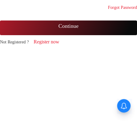
Forgot Password
Continue
Register now
Not Registered ?