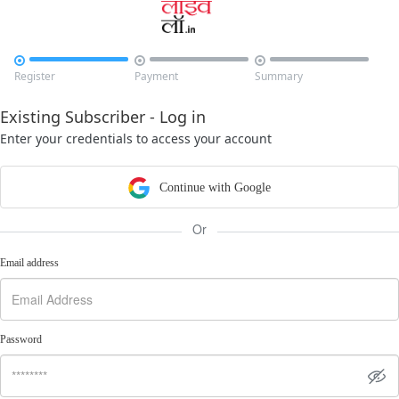



Register
Payment
Summary
Existing Subscriber - Log in
Enter your credentials to access your account
Continue with Google
Or
Email address
Password