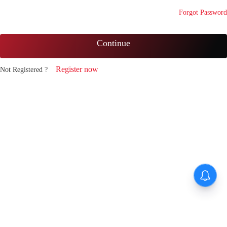
Forgot Password
Continue
Register now
Not Registered ?