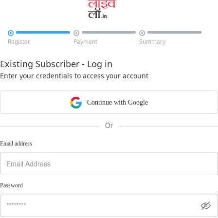



Register
Payment
Summary
Existing Subscriber - Log in
Enter your credentials to access your account
Continue with Google
Or
Email address
Password