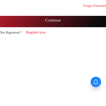
Forgot Password
Continue
Register now
Not Registered ?