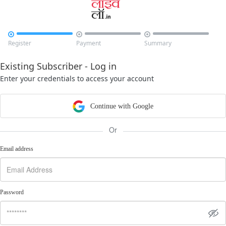



Register
Payment
Summary
Existing Subscriber - Log in
Enter your credentials to access your account
Continue with Google
Or
Email address
Password