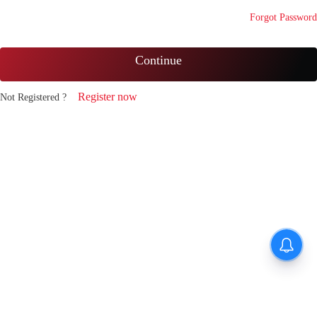
Forgot Password
Continue
Register now
Not Registered ?