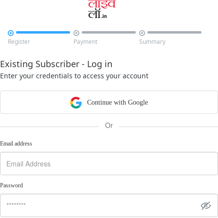



Register
Payment
Summary
Existing Subscriber - Log in
Enter your credentials to access your account
Continue with Google
Or
Email address
Password