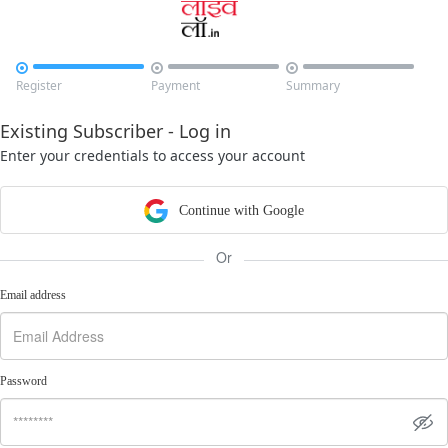



Register
Payment
Summary
Existing Subscriber - Log in
Enter your credentials to access your account
Continue with Google
Or
Email address
Password