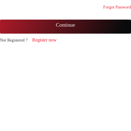
Forgot Password
Continue
Register now
Not Registered ?