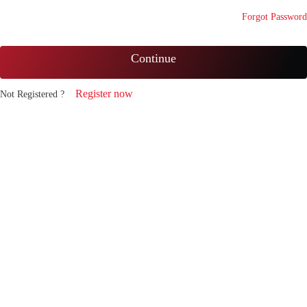
Forgot Password
Continue
Register now
Not Registered ?