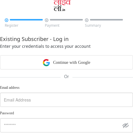



Register
Payment
Summary
Existing Subscriber - Log in
Enter your credentials to access your account
Continue with Google
Or
Email address
Password