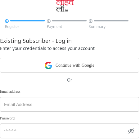



Register
Payment
Summary
Existing Subscriber - Log in
Enter your credentials to access your account
Continue with Google
Or
Email address
Password