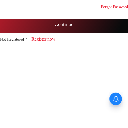
Forgot Password
Continue
Register now
Not Registered ?