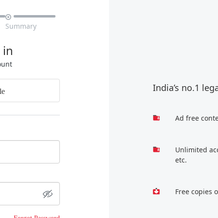

Summary
 in
ount
India’s no.1 leg
le
Ad free cont
Unlimited ac
etc.
Free copies 