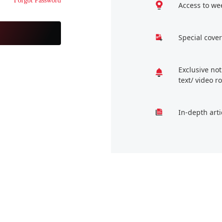
Forgot Password
Access to we
Special cover
Exclusive no
text/ video 
In-depth arti