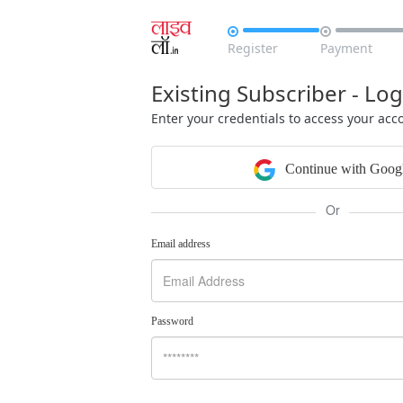


Register
Payment
Existing Subscriber - Log
Enter your credentials to access your acc
Continue with Goog
Or
Email address
Password