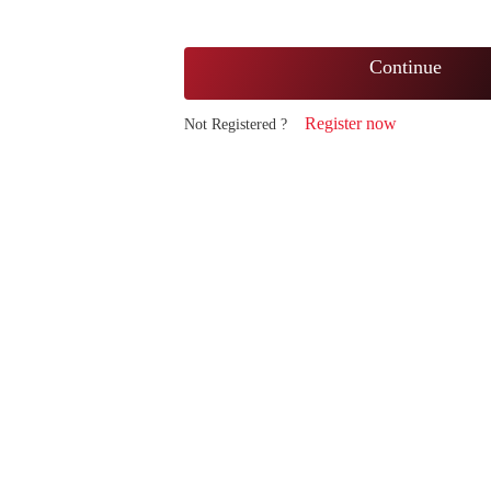
Continue
Register now
Not Registered ?