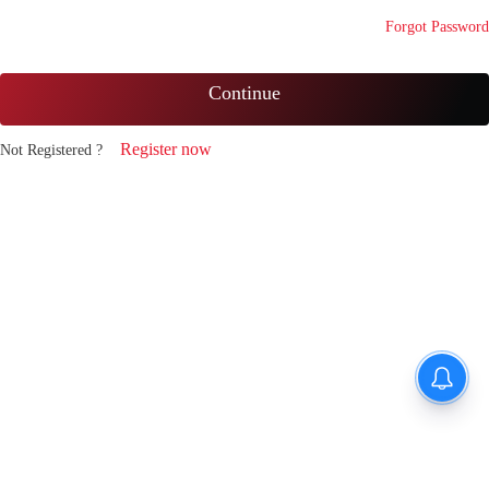
Forgot Password
Continue
Register now
Not Registered ?