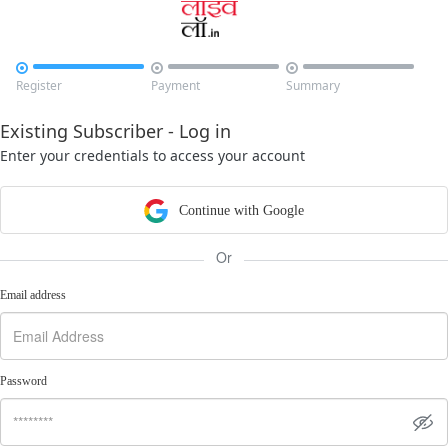



Register
Payment
Summary
Existing Subscriber - Log in
Enter your credentials to access your account
Continue with Google
Or
Email address
Password