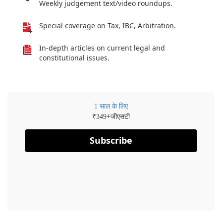
Weekly judgement text/video roundups.
Special coverage on Tax, IBC, Arbitration.
In-depth articles on current legal and
constitutional issues.
1 साल के लिए
₹
+जीएसटी
349
Subscribe