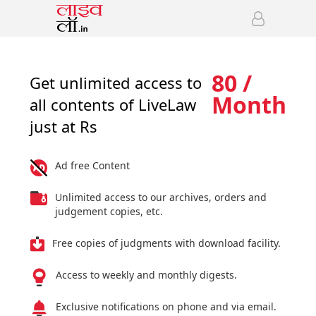
80 /
Get unlimited access to
Month
all contents of LiveLaw
just at Rs
Ad free Content
Unlimited access to our archives, orders and
judgement copies, etc.
Free copies of judgments with download facility.
Access to weekly and monthly digests.
Exclusive notifications on phone and via email.