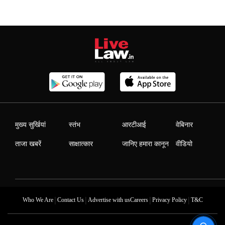
मुख्य सुर्खियां
स्तंभ
आरटीआई
वेबिनार
ताजा खबरें
साक्षात्कार
जानिए हमारा कानून
वीडियो
|
|
|
|
Who We Are
Contact Us
Advertise with us
Careers
Privacy Policy
T&C