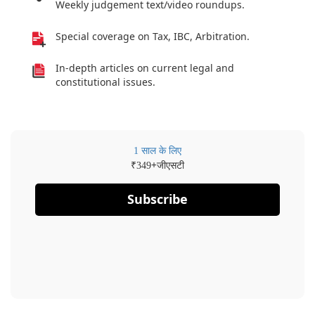
Weekly judgement text/video roundups.
Special coverage on Tax, IBC, Arbitration.
In-depth articles on current legal and
constitutional issues.
1 साल के लिए
₹
+जीएसटी
349
Subscribe