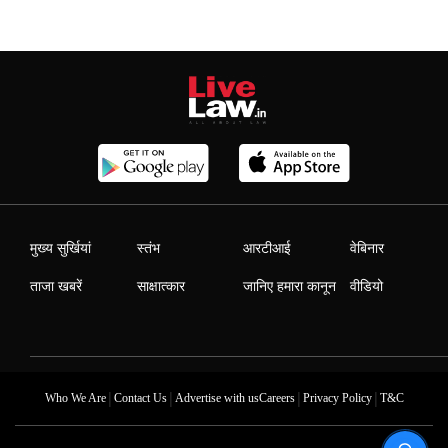
मुख्य सुर्खियां
स्तंभ
आरटीआई
वेबिनार
ताजा खबरें
साक्षात्कार
जानिए हमारा कानून
वीडियो
|
|
|
|
Who We Are
Contact Us
Advertise with us
Careers
Privacy Policy
T&C