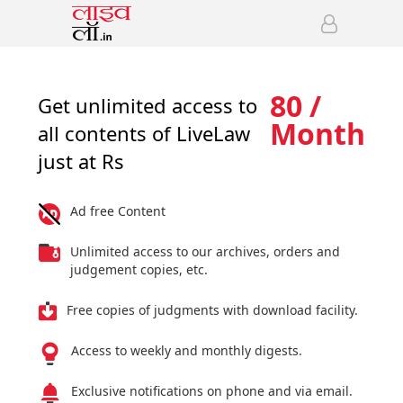
80 /
Get unlimited access to
Month
all contents of LiveLaw
just at Rs
Ad free Content
Unlimited access to our archives, orders and
judgement copies, etc.
Free copies of judgments with download facility.
Access to weekly and monthly digests.
Exclusive notifications on phone and via email.