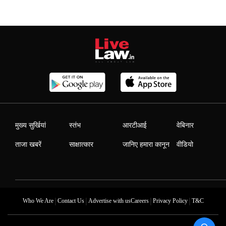
मुख्य सुर्खियां
स्तंभ
आरटीआई
वेबिनार
ताजा खबरें
साक्षात्कार
जानिए हमारा कानून
वीडियो
|
|
|
|
Who We Are
Contact Us
Advertise with us
Careers
Privacy Policy
T&C