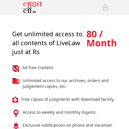
80 /
Get unlimited access to
Month
all contents of LiveLaw
just at Rs
Ad free Content
Unlimited access to our archives, orders and
judgement copies, etc.
Free copies of judgments with download facility.
Access to weekly and monthly digests.
Exclusive notifications on phone and via email.