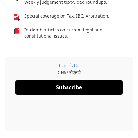
Weekly judgement text/video roundups.
Special coverage on Tax, IBC, Arbitration.
In-depth articles on current legal and
constitutional issues.
1 साल के लिए
₹
+जीएसटी
349
Subscribe