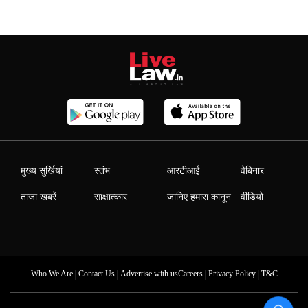
मुख्य सुर्खियां
स्तंभ
आरटीआई
वेबिनार
ताजा खबरें
साक्षात्कार
जानिए हमारा कानून
वीडियो
|
|
|
|
Who We Are
Contact Us
Advertise with us
Careers
Privacy Policy
T&C