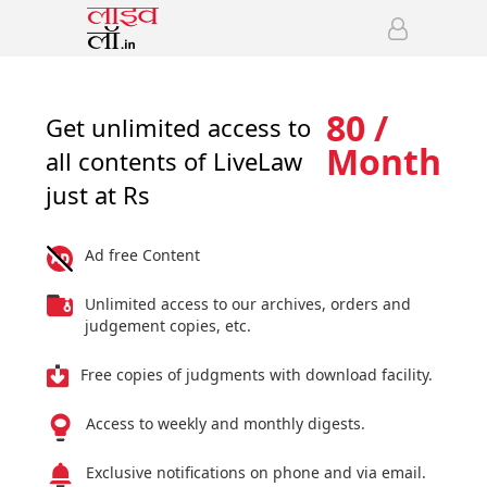
80 /
Get unlimited access to
Month
all contents of LiveLaw
just at Rs
Ad free Content
Unlimited access to our archives, orders and
judgement copies, etc.
Free copies of judgments with download facility.
Access to weekly and monthly digests.
Exclusive notifications on phone and via email.