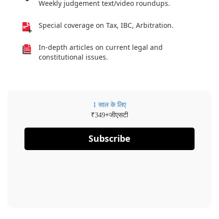
Weekly judgement text/video roundups.
Special coverage on Tax, IBC, Arbitration.
In-depth articles on current legal and
constitutional issues.
1 साल के लिए
₹
+जीएसटी
349
Subscribe