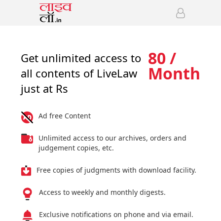
80 /
Get unlimited access to
Month
all contents of LiveLaw
just at Rs
Ad free Content
Unlimited access to our archives, orders and
judgement copies, etc.
Free copies of judgments with download facility.
Access to weekly and monthly digests.
Exclusive notifications on phone and via email.