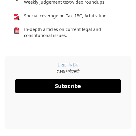
Weekly judgement text/video roundups.
Special coverage on Tax, IBC, Arbitration.
In-depth articles on current legal and
constitutional issues.
1 साल के लिए
₹
+जीएसटी
349
Subscribe