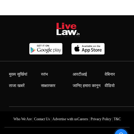
मुख्य सुर्खियां
स्तंभ
आरटीआई
वेबिनार
ताजा खबरें
साक्षात्कार
जानिए हमारा कानून
वीडियो
|
|
|
|
Who We Are
Contact Us
Advertise with us
Careers
Privacy Policy
T&C