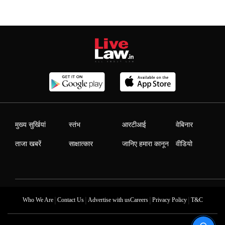
मुख्य सुर्खियां
स्तंभ
आरटीआई
वेबिनार
ताजा खबरें
साक्षात्कार
जानिए हमारा कानून
वीडियो
|
|
|
|
Who We Are
Contact Us
Advertise with us
Careers
Privacy Policy
T&C