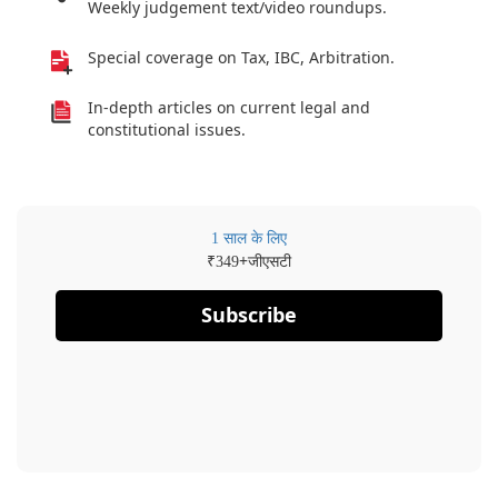
Weekly judgement text/video roundups.
Special coverage on Tax, IBC, Arbitration.
In-depth articles on current legal and
constitutional issues.
1 साल के लिए
₹
+जीएसटी
349
Subscribe