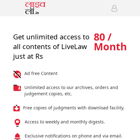
80 /
Get unlimited access to
Month
all contents of LiveLaw
just at Rs
Ad free Content
Unlimited access to our archives, orders and
judgement copies, etc.
Free copies of judgments with download facility.
Access to weekly and monthly digests.
Exclusive notifications on phone and via email.