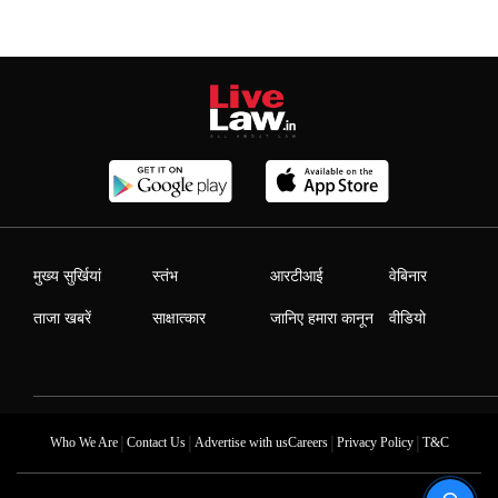
मुख्य सुर्खियां
स्तंभ
आरटीआई
वेबिनार
ताजा खबरें
साक्षात्कार
जानिए हमारा कानून
वीडियो
|
|
|
|
Who We Are
Contact Us
Advertise with us
Careers
Privacy Policy
T&C