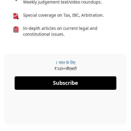
Weekly judgement text/video roundups.
Special coverage on Tax, IBC, Arbitration.
In-depth articles on current legal and
constitutional issues.
1 साल के लिए
₹
+जीएसटी
349
Subscribe