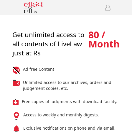
80 /
Get unlimited access to
Month
all contents of LiveLaw
just at Rs
Ad free Content
Unlimited access to our archives, orders and
judgement copies, etc.
Free copies of judgments with download facility.
Access to weekly and monthly digests.
Exclusive notifications on phone and via email.