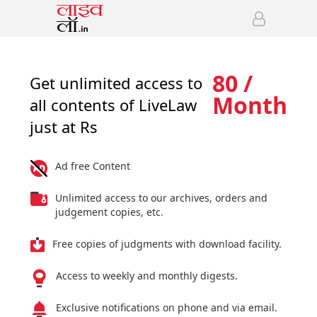
80 /
Get unlimited access to
Month
all contents of LiveLaw
just at Rs
Ad free Content
Unlimited access to our archives, orders and
judgement copies, etc.
Free copies of judgments with download facility.
Access to weekly and monthly digests.
Exclusive notifications on phone and via email.