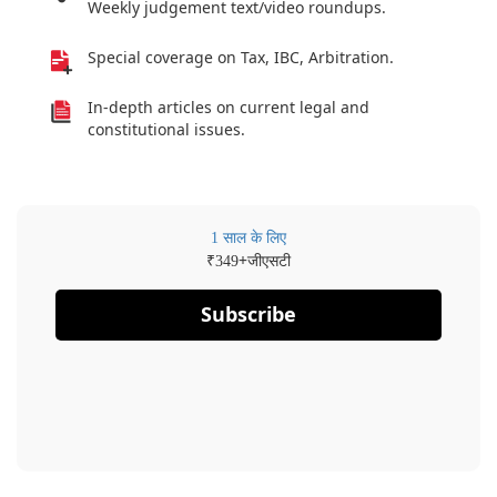
Weekly judgement text/video roundups.
Special coverage on Tax, IBC, Arbitration.
In-depth articles on current legal and
constitutional issues.
1 साल के लिए
₹
+जीएसटी
349
Subscribe