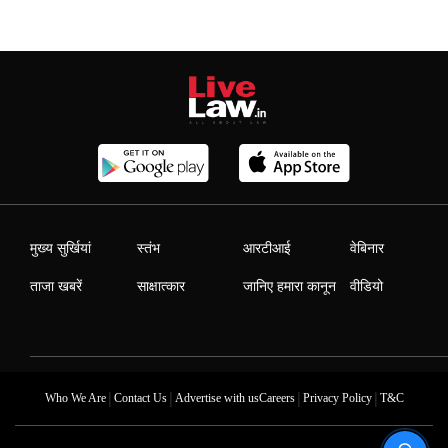
मुख्य सुर्खियां
स्तंभ
आरटीआई
वेबिनार
ताजा खबरें
साक्षात्कार
जानिए हमारा कानून
वीडियो
|
|
|
|
Who We Are
Contact Us
Advertise with us
Careers
Privacy Policy
T&C