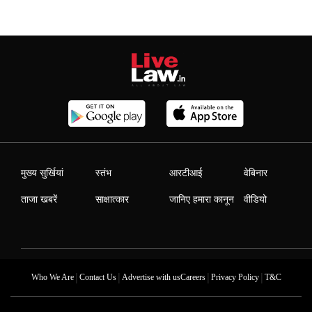
मुख्य सुर्खियां
स्तंभ
आरटीआई
वेबिनार
ताजा खबरें
साक्षात्कार
जानिए हमारा कानून
वीडियो
|
|
|
|
Who We Are
Contact Us
Advertise with us
Careers
Privacy Policy
T&C