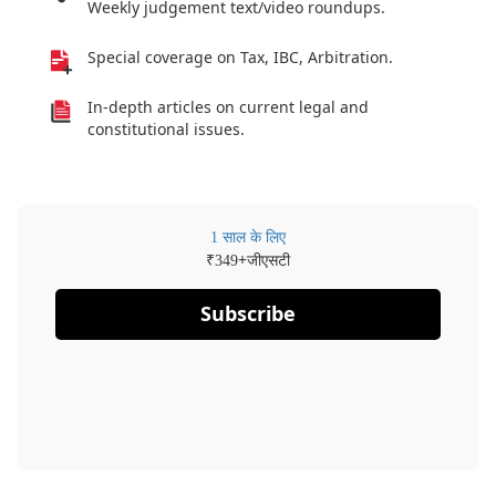
Weekly judgement text/video roundups.
Special coverage on Tax, IBC, Arbitration.
In-depth articles on current legal and
constitutional issues.
1 साल के लिए
₹
+जीएसटी
349
Subscribe