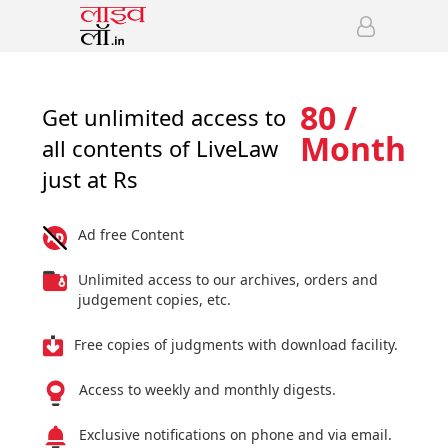
80 /
Get unlimited access to
Month
all contents of LiveLaw
just at Rs
Ad free Content
Unlimited access to our archives, orders and
judgement copies, etc.
Free copies of judgments with download facility.
Access to weekly and monthly digests.
Exclusive notifications on phone and via email.