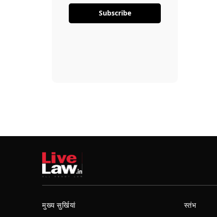
Subscribe
मुख्य सुर्खियां
स्तंभ