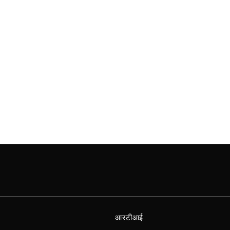
आरटीआई