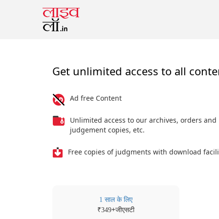
Get unlimited access to all conte
Ad free Content
Unlimited access to our archives, orders and
judgement copies, etc.
Free copies of judgments with download facili
1 साल के लिए
₹
+जीएसटी
349