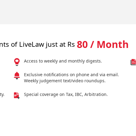
80 / Month
nts of LiveLaw just at Rs
Access to weekly and monthly digests.
Exclusive notifications on phone and via email.
Weekly judgement text/video roundups.
ty.
Special coverage on Tax, IBC, Arbitration.