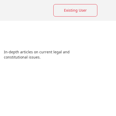
Existing User
In-depth articles on current legal and
constitutional issues.