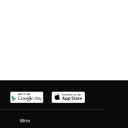
वेबिनार