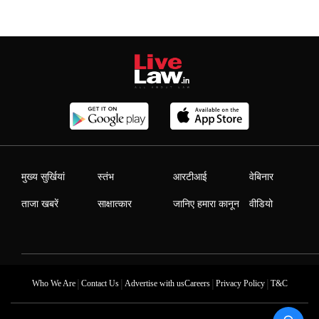
मुख्य सुर्खियां
स्तंभ
आरटीआई
वेबिनार
ताजा खबरें
साक्षात्कार
जानिए हमारा कानून
वीडियो
|
|
|
|
Who We Are
Contact Us
Advertise with us
Careers
Privacy Policy
T&C