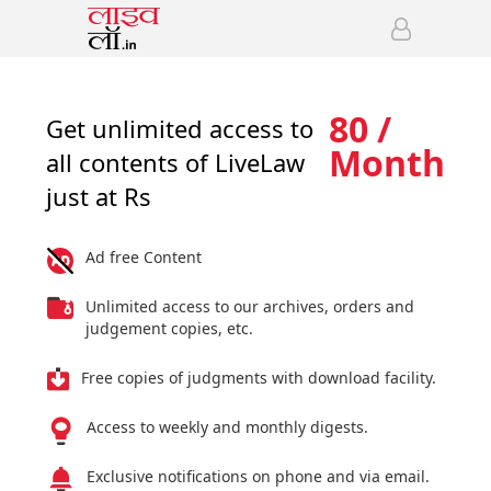
80 /
Get unlimited access to
Month
all contents of LiveLaw
just at Rs
Ad free Content
Unlimited access to our archives, orders and
judgement copies, etc.
Free copies of judgments with download facility.
Access to weekly and monthly digests.
Exclusive notifications on phone and via email.