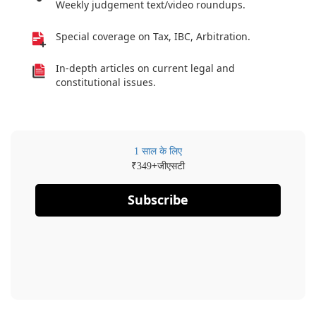
Weekly judgement text/video roundups.
Special coverage on Tax, IBC, Arbitration.
In-depth articles on current legal and
constitutional issues.
1 साल के लिए
₹
+जीएसटी
349
Subscribe