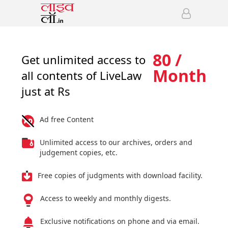
80 /
Get unlimited access to
Month
all contents of LiveLaw
just at Rs
Ad free Content
Unlimited access to our archives, orders and
judgement copies, etc.
Free copies of judgments with download facility.
Access to weekly and monthly digests.
Exclusive notifications on phone and via email.