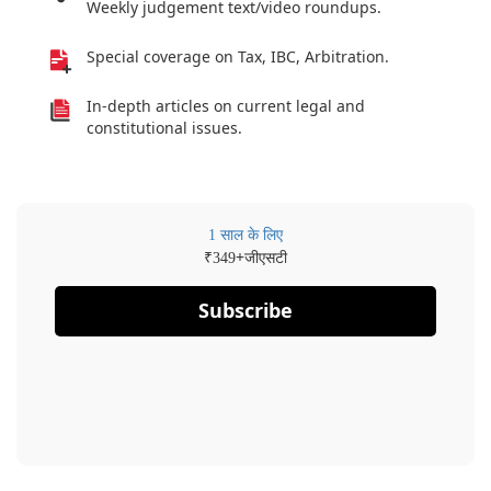
Weekly judgement text/video roundups.
Special coverage on Tax, IBC, Arbitration.
In-depth articles on current legal and
constitutional issues.
1 साल के लिए
₹
+जीएसटी
349
Subscribe