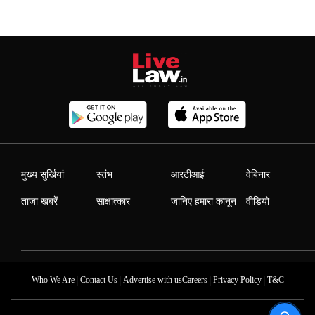
मुख्य सुर्खियां
स्तंभ
आरटीआई
वेबिनार
ताजा खबरें
साक्षात्कार
जानिए हमारा कानून
वीडियो
|
|
|
|
Who We Are
Contact Us
Advertise with us
Careers
Privacy Policy
T&C