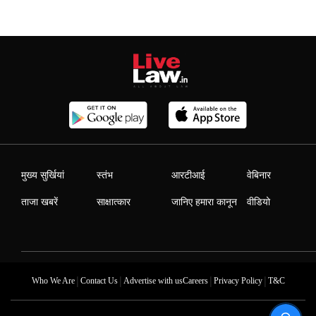
मुख्य सुर्खियां
स्तंभ
आरटीआई
वेबिनार
ताजा खबरें
साक्षात्कार
जानिए हमारा कानून
वीडियो
|
|
|
|
Who We Are
Contact Us
Advertise with us
Careers
Privacy Policy
T&C