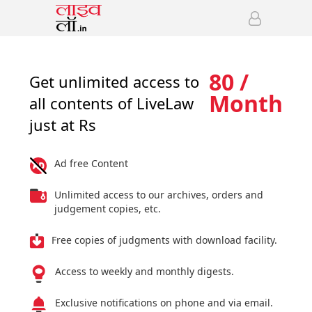
80 /
Get unlimited access to
Month
all contents of LiveLaw
just at Rs
Ad free Content
Unlimited access to our archives, orders and
judgement copies, etc.
Free copies of judgments with download facility.
Access to weekly and monthly digests.
Exclusive notifications on phone and via email.