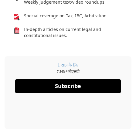
Weekly judgement text/video roundups.
Special coverage on Tax, IBC, Arbitration.
In-depth articles on current legal and
constitutional issues.
1 साल के लिए
₹
+जीएसटी
349
Subscribe