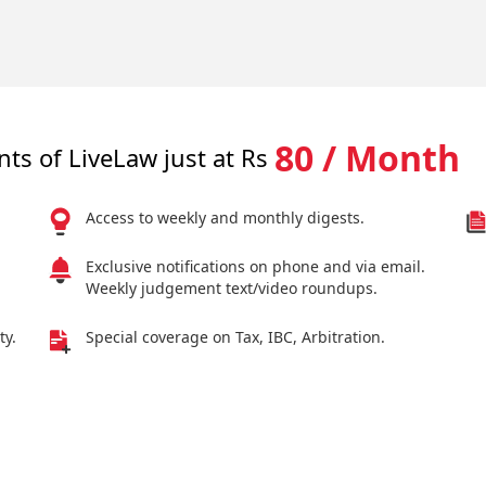
80 / Month
nts of LiveLaw just at Rs
Access to weekly and monthly digests.
Exclusive notifications on phone and via email.
Weekly judgement text/video roundups.
ty.
Special coverage on Tax, IBC, Arbitration.