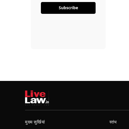
Subscribe
मुख्य सुर्खियां
स्तंभ