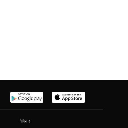
वेबिनार