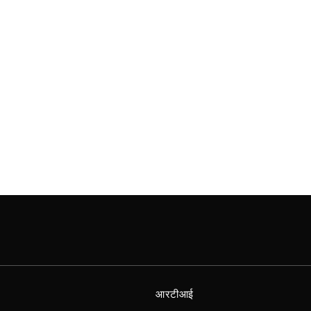
आरटीआई