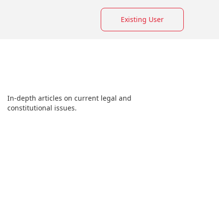
Existing User
In-depth articles on current legal and
constitutional issues.