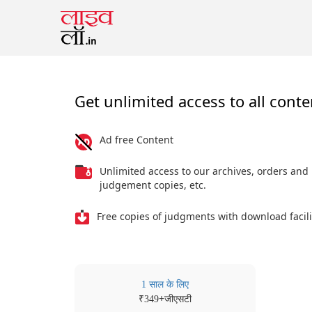
Get unlimited access to all conte
Ad free Content
Unlimited access to our archives, orders and
judgement copies, etc.
Free copies of judgments with download facili
1 साल के लिए
₹
+जीएसटी
349