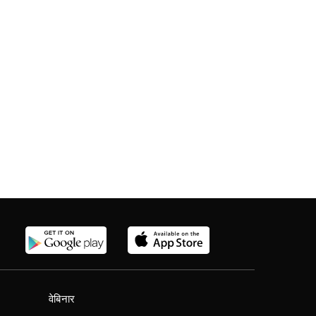
वेबिनार