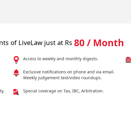
80 / Month
nts of LiveLaw just at Rs
Access to weekly and monthly digests.
Exclusive notifications on phone and via email.
Weekly judgement text/video roundups.
ty.
Special coverage on Tax, IBC, Arbitration.