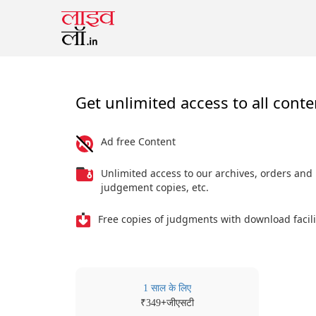
Get unlimited access to all conte
Ad free Content
Unlimited access to our archives, orders and
judgement copies, etc.
Free copies of judgments with download facili
1 साल के लिए
₹
+जीएसटी
349