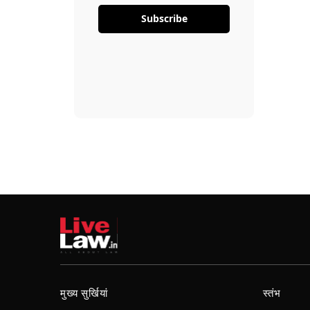
Subscribe
मुख्य सुर्खियां
स्तंभ