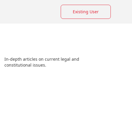
Existing User
In-depth articles on current legal and
constitutional issues.