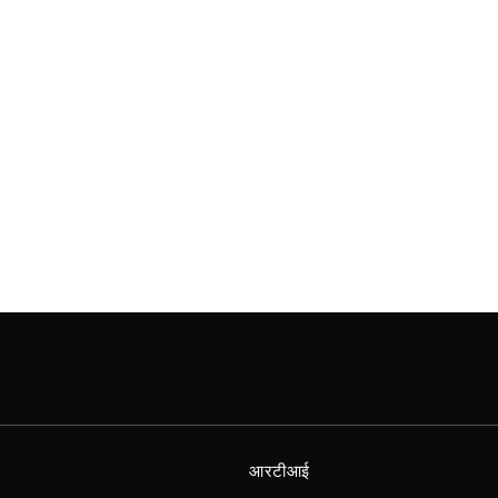
आरटीआई