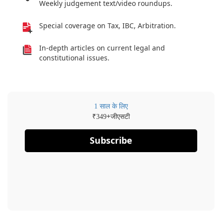
Weekly judgement text/video roundups.
Special coverage on Tax, IBC, Arbitration.
In-depth articles on current legal and
constitutional issues.
1 साल के लिए
₹
+जीएसटी
349
Subscribe