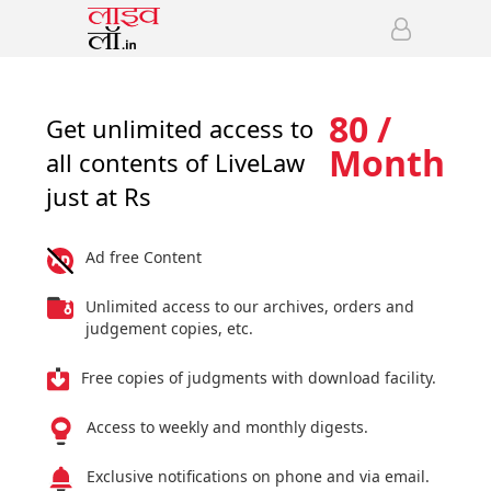
80 /
Get unlimited access to
Month
all contents of LiveLaw
just at Rs
Ad free Content
Unlimited access to our archives, orders and
judgement copies, etc.
Free copies of judgments with download facility.
Access to weekly and monthly digests.
Exclusive notifications on phone and via email.