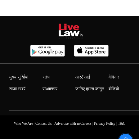
मुख्य सुर्खियां
स्तंभ
आरटीआई
वेबिनार
ताजा खबरें
साक्षात्कार
जानिए हमारा कानून
वीडियो
|
|
|
|
Who We Are
Contact Us
Advertise with us
Careers
Privacy Policy
T&C