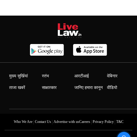
मुख्य सुर्खियां
स्तंभ
आरटीआई
वेबिनार
ताजा खबरें
साक्षात्कार
जानिए हमारा कानून
वीडियो
|
|
|
|
Who We Are
Contact Us
Advertise with us
Careers
Privacy Policy
T&C