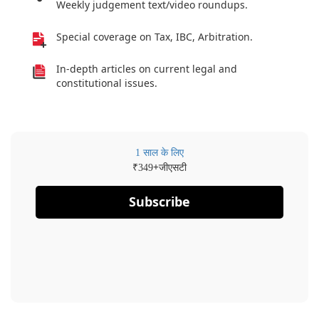
Weekly judgement text/video roundups.
Special coverage on Tax, IBC, Arbitration.
In-depth articles on current legal and
constitutional issues.
1 साल के लिए
₹
+जीएसटी
349
Subscribe