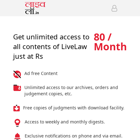
80 /
Get unlimited access to
Month
all contents of LiveLaw
just at Rs
Ad free Content
Unlimited access to our archives, orders and
judgement copies, etc.
Free copies of judgments with download facility.
Access to weekly and monthly digests.
Exclusive notifications on phone and via email.