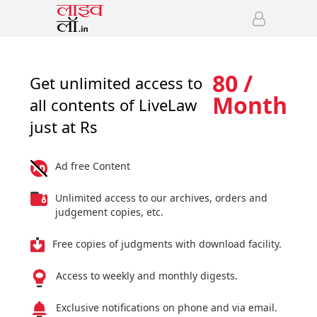
80 /
Get unlimited access to
Month
all contents of LiveLaw
just at Rs
Ad free Content
Unlimited access to our archives, orders and
judgement copies, etc.
Free copies of judgments with download facility.
Access to weekly and monthly digests.
Exclusive notifications on phone and via email.