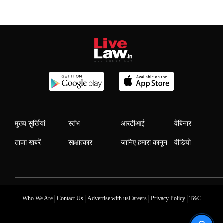
मुख्य सुर्खियां
स्तंभ
आरटीआई
वेबिनार
ताजा खबरें
साक्षात्कार
जानिए हमारा कानून
वीडियो
|
|
|
|
Who We Are
Contact Us
Advertise with us
Careers
Privacy Policy
T&C