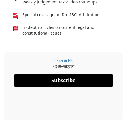
Weekly judgement text/video roundups.
Special coverage on Tax, IBC, Arbitration.
In-depth articles on current legal and
constitutional issues.
1 साल के लिए
₹
+जीएसटी
349
Subscribe