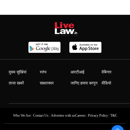
मुख्य सुर्खियां
स्तंभ
आरटीआई
वेबिनार
ताजा खबरें
साक्षात्कार
जानिए हमारा कानून
वीडियो
|
|
|
|
Who We Are
Contact Us
Advertise with us
Careers
Privacy Policy
T&C