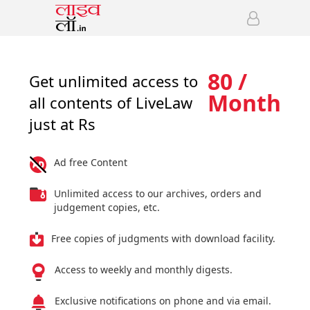
80 /
Get unlimited access to
Month
all contents of LiveLaw
just at Rs
Ad free Content
Unlimited access to our archives, orders and
judgement copies, etc.
Free copies of judgments with download facility.
Access to weekly and monthly digests.
Exclusive notifications on phone and via email.