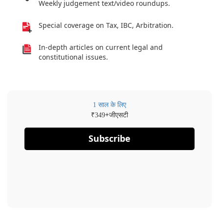
Weekly judgement text/video roundups.
Special coverage on Tax, IBC, Arbitration.
In-depth articles on current legal and
constitutional issues.
1 साल के लिए
₹
+जीएसटी
349
Subscribe