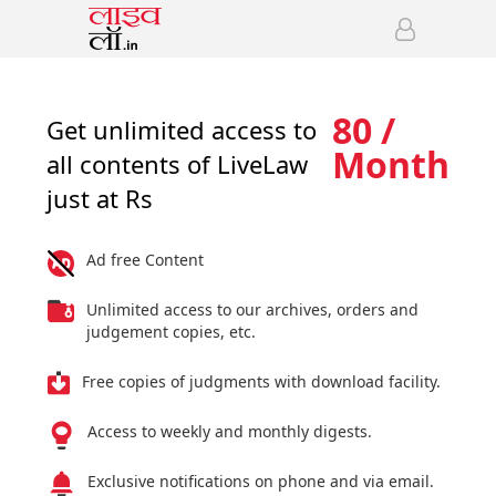
80 /
Get unlimited access to
Month
all contents of LiveLaw
just at Rs
Ad free Content
Unlimited access to our archives, orders and
judgement copies, etc.
Free copies of judgments with download facility.
Access to weekly and monthly digests.
Exclusive notifications on phone and via email.