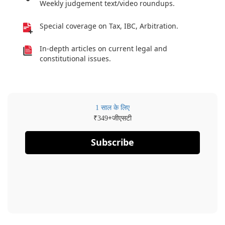
Weekly judgement text/video roundups.
Special coverage on Tax, IBC, Arbitration.
In-depth articles on current legal and
constitutional issues.
1 साल के लिए
₹
+जीएसटी
349
Subscribe