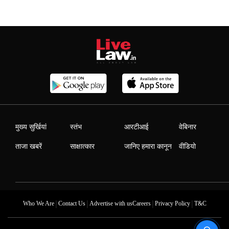
मुख्य सुर्खियां
स्तंभ
आरटीआई
वेबिनार
ताजा खबरें
साक्षात्कार
जानिए हमारा कानून
वीडियो
|
|
|
|
Who We Are
Contact Us
Advertise with us
Careers
Privacy Policy
T&C