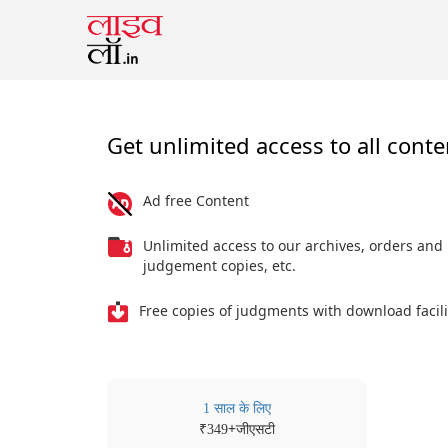
Get unlimited access to all conte
Ad free Content
Unlimited access to our archives, orders and
judgement copies, etc.
Free copies of judgments with download facili
1 साल के लिए
₹
+जीएसटी
349