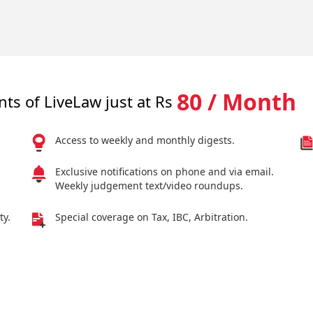
80 / Month
nts of LiveLaw just at Rs
Access to weekly and monthly digests.
Exclusive notifications on phone and via email.
Weekly judgement text/video roundups.
ty.
Special coverage on Tax, IBC, Arbitration.