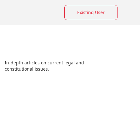
Existing User
In-depth articles on current legal and
constitutional issues.