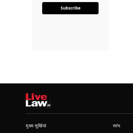
Subscribe
मुख्य सुर्खियां
स्तंभ