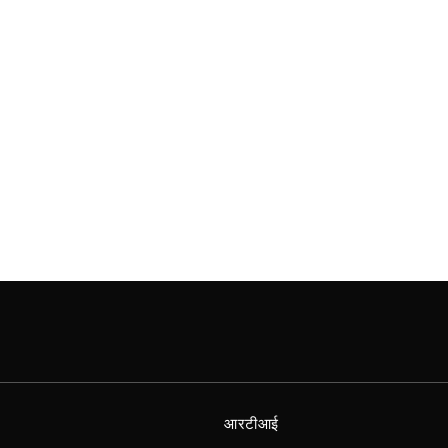
आरटीआई