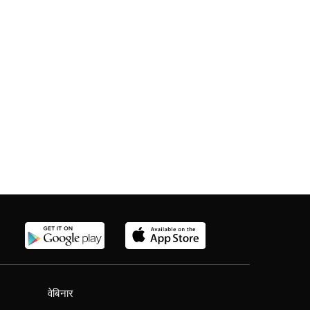
वेबिनार