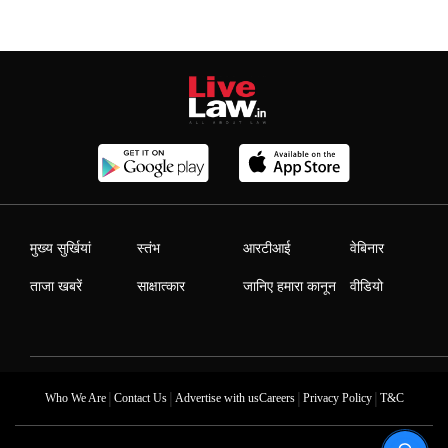
मुख्य सुर्खियां
स्तंभ
आरटीआई
वेबिनार
ताजा खबरें
साक्षात्कार
जानिए हमारा कानून
वीडियो
|
|
|
|
Who We Are
Contact Us
Advertise with us
Careers
Privacy Policy
T&C