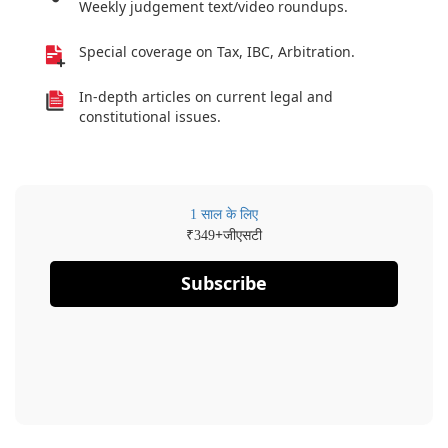
Weekly judgement text/video roundups.
Special coverage on Tax, IBC, Arbitration.
In-depth articles on current legal and
constitutional issues.
1 साल के लिए
₹
+जीएसटी
349
Subscribe