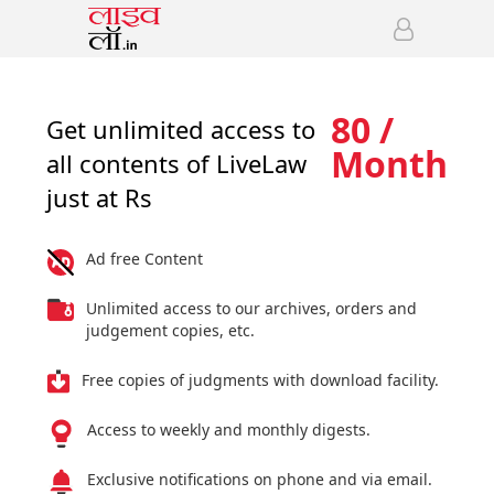
80 /
Get unlimited access to
Month
all contents of LiveLaw
just at Rs
Ad free Content
Unlimited access to our archives, orders and
judgement copies, etc.
Free copies of judgments with download facility.
Access to weekly and monthly digests.
Exclusive notifications on phone and via email.