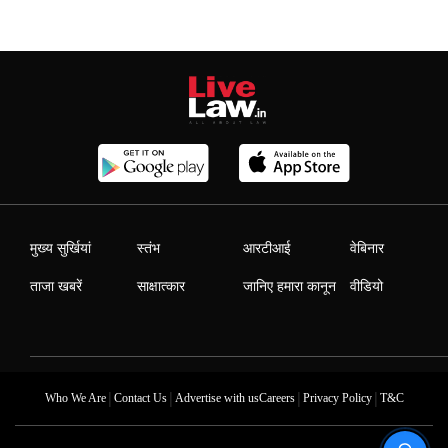
मुख्य सुर्खियां
स्तंभ
आरटीआई
वेबिनार
ताजा खबरें
साक्षात्कार
जानिए हमारा कानून
वीडियो
|
|
|
|
Who We Are
Contact Us
Advertise with us
Careers
Privacy Policy
T&C