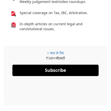
Weekly judgement text/video roundups.
Special coverage on Tax, IBC, Arbitration.
In-depth articles on current legal and
constitutional issues.
1 साल के लिए
₹
+जीएसटी
349
Subscribe