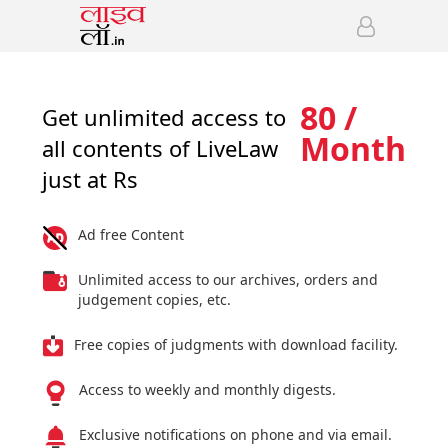
80 /
Get unlimited access to
Month
all contents of LiveLaw
just at Rs
Ad free Content
Unlimited access to our archives, orders and
judgement copies, etc.
Free copies of judgments with download facility.
Access to weekly and monthly digests.
Exclusive notifications on phone and via email.