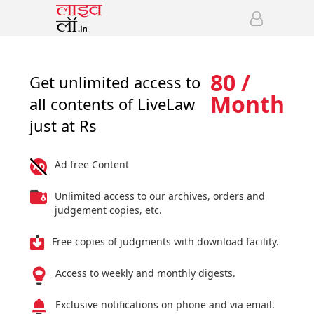
80 /
Get unlimited access to
Month
all contents of LiveLaw
just at Rs
Ad free Content
Unlimited access to our archives, orders and
judgement copies, etc.
Free copies of judgments with download facility.
Access to weekly and monthly digests.
Exclusive notifications on phone and via email.