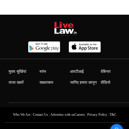
मुख्य सुर्खियां
स्तंभ
आरटीआई
वेबिनार
ताजा खबरें
साक्षात्कार
जानिए हमारा कानून
वीडियो
|
|
|
|
Who We Are
Contact Us
Advertise with us
Careers
Privacy Policy
T&C