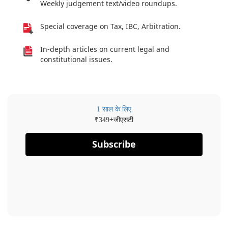
Weekly judgement text/video roundups.
Special coverage on Tax, IBC, Arbitration.
In-depth articles on current legal and
constitutional issues.
1 साल के लिए
₹
+जीएसटी
349
Subscribe