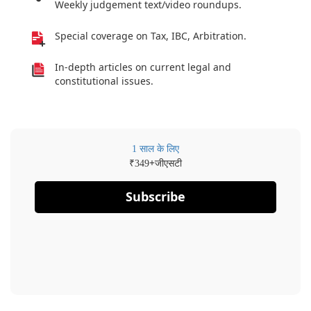
Weekly judgement text/video roundups.
Special coverage on Tax, IBC, Arbitration.
In-depth articles on current legal and
constitutional issues.
1 साल के लिए
₹
+जीएसटी
349
Subscribe