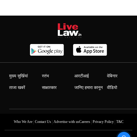
मुख्य सुर्खियां
स्तंभ
आरटीआई
वेबिनार
ताजा खबरें
साक्षात्कार
जानिए हमारा कानून
वीडियो
|
|
|
|
Who We Are
Contact Us
Advertise with us
Careers
Privacy Policy
T&C