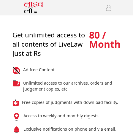
80 /
Get unlimited access to
Month
all contents of LiveLaw
just at Rs
Ad free Content
Unlimited access to our archives, orders and
judgement copies, etc.
Free copies of judgments with download facility.
Access to weekly and monthly digests.
Exclusive notifications on phone and via email.